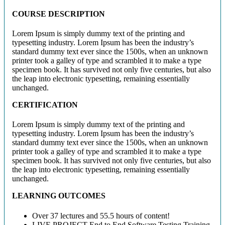
COURSE DESCRIPTION
Lorem Ipsum is simply dummy text of the printing and
typesetting industry. Lorem Ipsum has been the industry’s
standard dummy text ever since the 1500s, when an unknown
printer took a galley of type and scrambled it to make a type
specimen book. It has survived not only five centuries, but also
the leap into electronic typesetting, remaining essentially
unchanged.
CERTIFICATION
Lorem Ipsum is simply dummy text of the printing and
typesetting industry. Lorem Ipsum has been the industry’s
standard dummy text ever since the 1500s, when an unknown
printer took a galley of type and scrambled it to make a type
specimen book. It has survived not only five centuries, but also
the leap into electronic typesetting, remaining essentially
unchanged.
LEARNING OUTCOMES
Over 37 lectures and 55.5 hours of content!
LIVE PROJECT End to End Software Testing Training