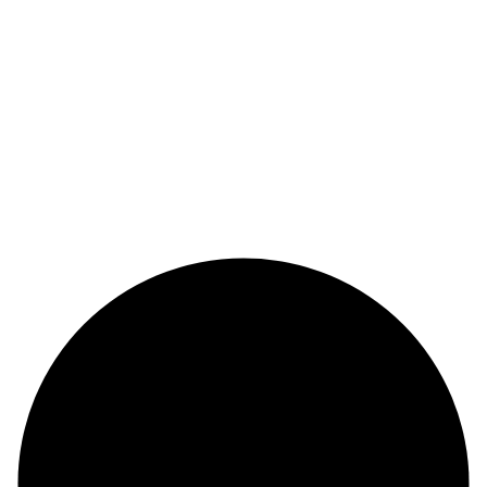
Alege urmatorul pas in cariera
didactica alaturi de noi!
ALATURA-TE ACUM