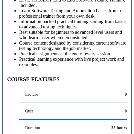
Included.
Learn Software Testing and Automation basics from a
professional trainer from your own desk.
Information packed practical training starting from basics
to advanced testing techniques.
Best suitable for beginners to advanced level users and
who learn faster when demonstrated.
Course content designed by considering current software
testing technology and the job market.
Practical assignments at the end of every session.
Practical learning experience with live project work and
examples.
COURSE FEATURES
Lecture
0
Quiz
0
Duration
35 hours