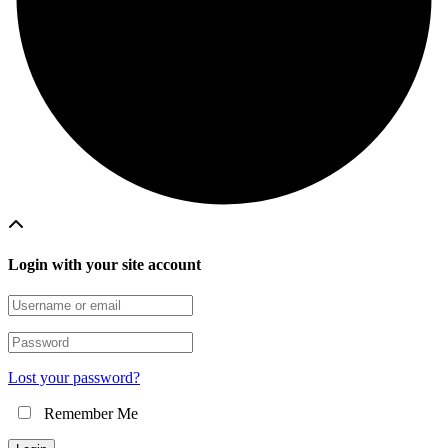
Login with your site account
Lost your password?
Remember Me