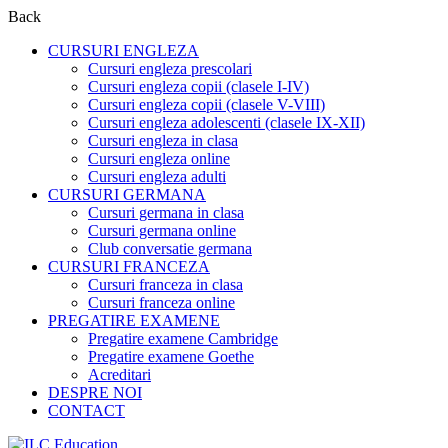
Back
CURSURI ENGLEZA
Cursuri engleza prescolari
Cursuri engleza copii (clasele I-IV)
Cursuri engleza copii (clasele V-VIII)
Cursuri engleza adolescenti (clasele IX-XII)
Cursuri engleza in clasa
Cursuri engleza online
Cursuri engleza adulti
CURSURI GERMANA
Cursuri germana in clasa
Cursuri germana online
Club conversatie germana
CURSURI FRANCEZA
Cursuri franceza in clasa
Cursuri franceza online
PREGATIRE EXAMENE
Pregatire examene Cambridge
Pregatire examene Goethe
Acreditari
DESPRE NOI
CONTACT