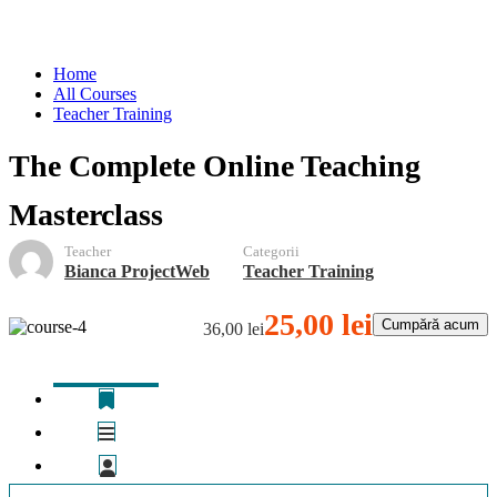
Teacher Training
Home
All Courses
Teacher Training
The Complete Online Teaching
Masterclass
Teacher
Categorii
Bianca ProjectWeb
Teacher Training
25,00 lei
Cumpără acum
36,00 lei