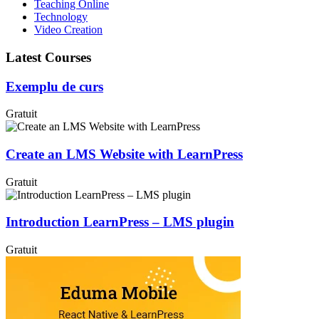
Teaching Online
Technology
Video Creation
Latest Courses
Exemplu de curs
Gratuit
Create an LMS Website with LearnPress
Gratuit
Introduction LearnPress – LMS plugin
Gratuit