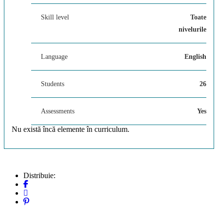
Skill level
Toate
nivelurile
Language
English
Students
26
Assessments
Yes
Nu există încă elemente în curriculum.
Distribuie: