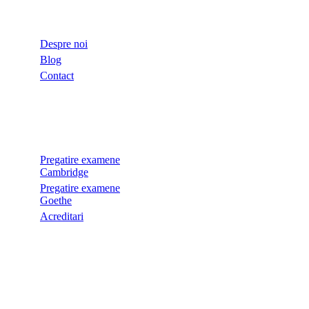
LINKURI UTILE
Despre noi
Blog
Contact
EXAMENE
Pregatire examene
Cambridge
Pregatire examene
Goethe
Acreditari
LEGALE