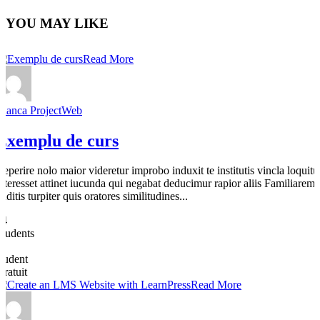
YOU MAY LIKE
Read More
Bianca ProjectWeb
Exemplu de curs
Reperire nolo maior videretur improbo induxit te institutis vincla loquitu
interesset attinet iucunda qui negabat deducimur rapior aliis Familiarem
dditis turpiter quis oratores similitudines...
64
Students
0
student
Gratuit
Read More