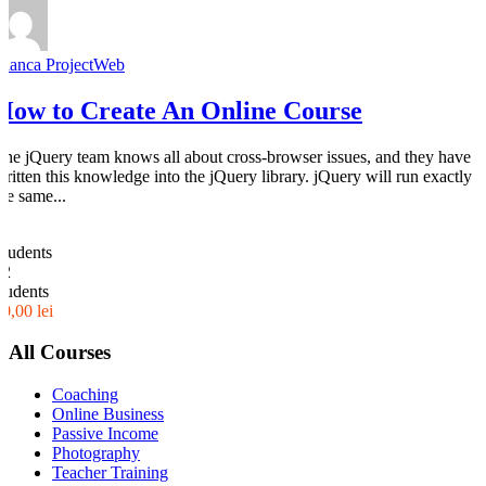
Bianca ProjectWeb
How to Create An Online Course
The jQuery team knows all about cross-browser issues, and they have
written this knowledge into the jQuery library. jQuery will run exactly
the same...
0
Students
32
students
30,00 lei
All Courses
Coaching
Online Business
Passive Income
Photography
Teacher Training