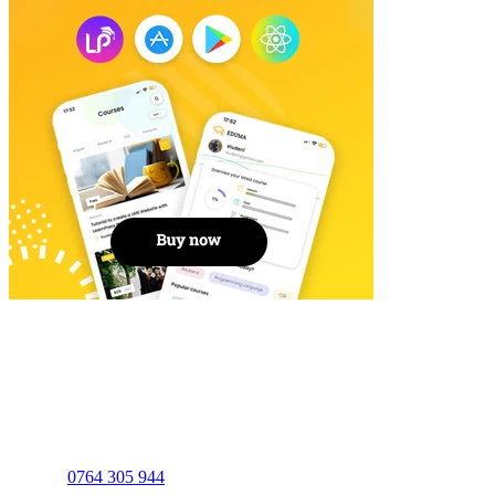
ILC EDUCATION
0764 305 944