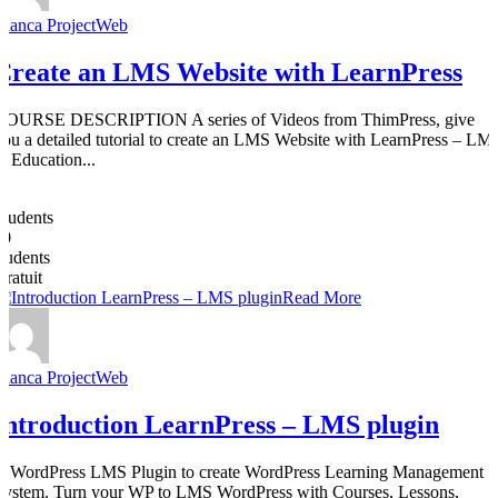
Bianca ProjectWeb
Create an LMS Website with LearnPress
COURSE DESCRIPTION A series of Videos from ThimPress, give
you a detailed tutorial to create an LMS Website with LearnPress – LM
& Education...
0
Students
50
students
Gratuit
Read More
Bianca ProjectWeb
Introduction LearnPress – LMS plugin
A WordPress LMS Plugin to create WordPress Learning Management
System. Turn your WP to LMS WordPress with Courses, Lessons,