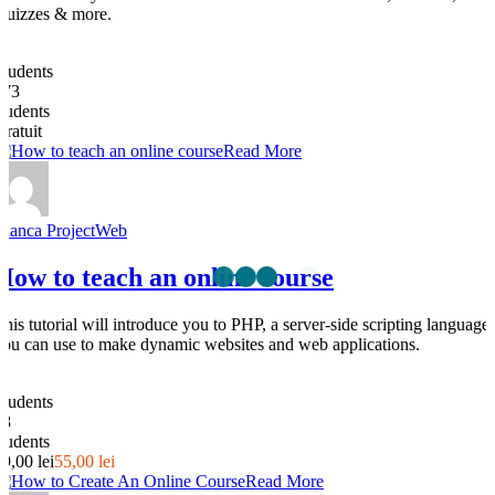
Quizzes & more.
0
Students
273
students
Gratuit
Read More
Bianca ProjectWeb
How to teach an online course
This tutorial will introduce you to PHP, a server-side scripting language
you can use to make dynamic websites and web applications.
0
Students
28
students
69,00 lei
55,00 lei
Read More