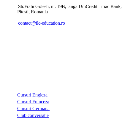
Str.Fratii Golesti, nr. 19B, langa UniCredit Tiriac Bank,
Pitesti, Romania
contact@ilc-education.ro
CURSURI
Cursuri Engleza
Cursuri Franceza
Cursuri Germana
Club conversatie