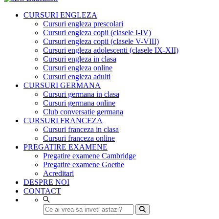
CURSURI ENGLEZA
Cursuri engleza prescolari
Cursuri engleza copii (clasele I-IV)
Cursuri engleza copii (clasele V-VIII)
Cursuri engleza adolescenti (clasele IX-XII)
Cursuri engleza in clasa
Cursuri engleza online
Cursuri engleza adulti
CURSURI GERMANA
Cursuri germana in clasa
Cursuri germana online
Club conversatie germana
CURSURI FRANCEZA
Cursuri franceza in clasa
Cursuri franceza online
PREGATIRE EXAMENE
Pregatire examene Cambridge
Pregatire examene Goethe
Acreditari
DESPRE NOI
CONTACT