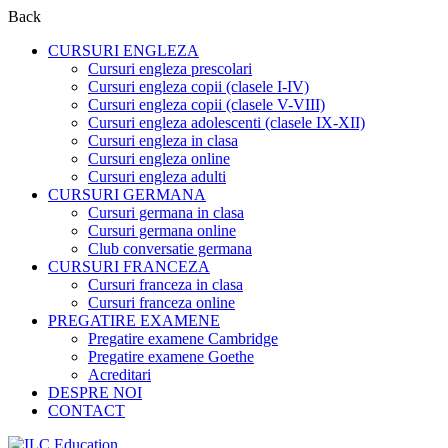
Back
CURSURI ENGLEZA
Cursuri engleza prescolari
Cursuri engleza copii (clasele I-IV)
Cursuri engleza copii (clasele V-VIII)
Cursuri engleza adolescenti (clasele IX-XII)
Cursuri engleza in clasa
Cursuri engleza online
Cursuri engleza adulti
CURSURI GERMANA
Cursuri germana in clasa
Cursuri germana online
Club conversatie germana
CURSURI FRANCEZA
Cursuri franceza in clasa
Cursuri franceza online
PREGATIRE EXAMENE
Pregatire examene Cambridge
Pregatire examene Goethe
Acreditari
DESPRE NOI
CONTACT