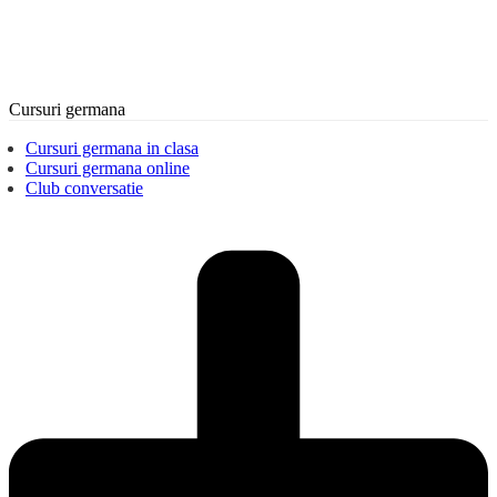
Cursuri germana
Cursuri germana in clasa
Cursuri germana online
Club conversatie