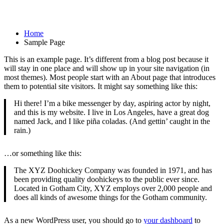
Sample Page
Home
Sample Page
This is an example page. It’s different from a blog post because it
will stay in one place and will show up in your site navigation (in
most themes). Most people start with an About page that introduces
them to potential site visitors. It might say something like this:
Hi there! I’m a bike messenger by day, aspiring actor by night,
and this is my website. I live in Los Angeles, have a great dog
named Jack, and I like piña coladas. (And gettin’ caught in the
rain.)
…or something like this:
The XYZ Doohickey Company was founded in 1971, and has
been providing quality doohickeys to the public ever since.
Located in Gotham City, XYZ employs over 2,000 people and
does all kinds of awesome things for the Gotham community.
As a new WordPress user, you should go to
your dashboard
to