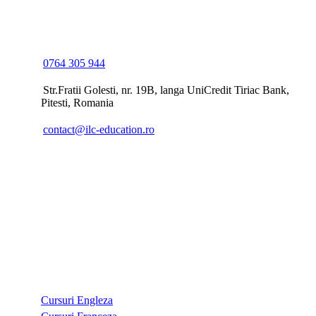
ILC EDUCATION
0764 305 944
Str.Fratii Golesti, nr. 19B, langa UniCredit Tiriac Bank,
Pitesti, Romania
contact@ilc-education.ro
CURSURI
Cursuri Engleza