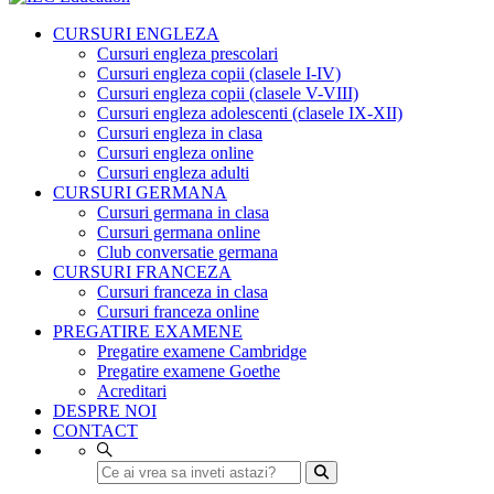
CURSURI ENGLEZA
Cursuri engleza prescolari
Cursuri engleza copii (clasele I-IV)
Cursuri engleza copii (clasele V-VIII)
Cursuri engleza adolescenti (clasele IX-XII)
Cursuri engleza in clasa
Cursuri engleza online
Cursuri engleza adulti
CURSURI GERMANA
Cursuri germana in clasa
Cursuri germana online
Club conversatie germana
CURSURI FRANCEZA
Cursuri franceza in clasa
Cursuri franceza online
PREGATIRE EXAMENE
Pregatire examene Cambridge
Pregatire examene Goethe
Acreditari
DESPRE NOI
CONTACT