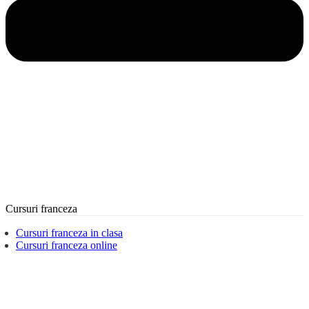
Cursuri franceza
Cursuri franceza in clasa
Cursuri franceza online