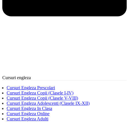
Cursuri engleza
Cursuri Engleza Prescolari
Cursuri Engleza Copii (Clasele I-IV)
Cursuri Engleza Copii (Clasele V-VIII)
Cursuri Engleza Adolescenti (Clasele IX-XII)
Cursuri Engleza In Clasa
Cursuri Engleza Online
Cursuri Engleza Adulti