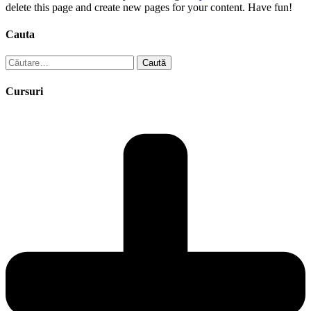
delete this page and create new pages for your content. Have fun!
Cauta
Caută
după:
Cursuri