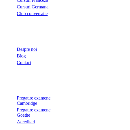
Cursuri Franceza
Cursuri Germana
Club conversatie
LINKURI UTILE
Despre noi
Blog
Contact
EXAMENE
Pregatire examene
Cambridge
Pregatire examene
Goethe
Acreditari