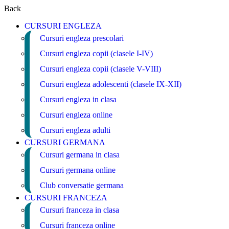
Back
CURSURI ENGLEZA
Cursuri engleza prescolari
Cursuri engleza copii (clasele I-IV)
Cursuri engleza copii (clasele V-VIII)
Cursuri engleza adolescenti (clasele IX-XII)
Cursuri engleza in clasa
Cursuri engleza online
Cursuri engleza adulti
CURSURI GERMANA
Cursuri germana in clasa
Cursuri germana online
Club conversatie germana
CURSURI FRANCEZA
Cursuri franceza in clasa
Cursuri franceza online