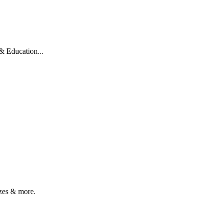
 Education...
zes & more.