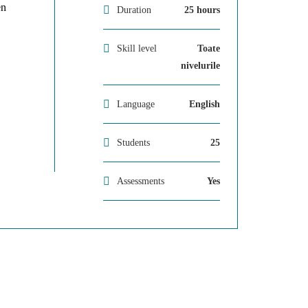
en
Duration
25 hours
Skill level
Toate
nivelurile
Language
English
Students
25
Assessments
Yes