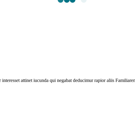
 interesset attinet iucunda qui negabat deducimur rapior aliis Familiarem 