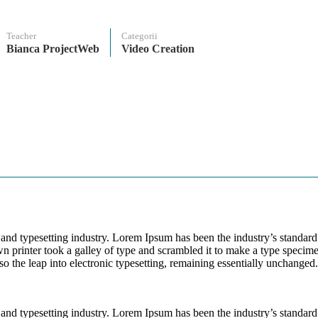
Teacher
Categorii
Bianca ProjectWeb
Video Creation
and typesetting industry. Lorem Ipsum has been the industry’s standard
printer took a galley of type and scrambled it to make a type specim
lso the leap into electronic typesetting, remaining essentially unchanged.
and typesetting industry. Lorem Ipsum has been the industry’s standard