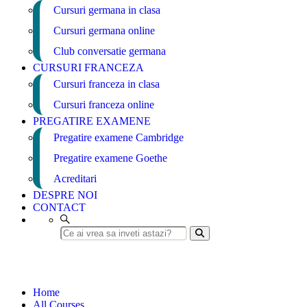
Cursuri germana in clasa
Cursuri germana online
Club conversatie germana
CURSURI FRANCEZA
Cursuri franceza in clasa
Cursuri franceza online
PREGATIRE EXAMENE
Pregatire examene Cambridge
Pregatire examene Goethe
Acreditari
DESPRE NOI
CONTACT
Video Creation
Home
All Courses