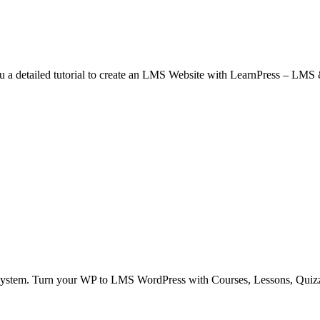
detailed tutorial to create an LMS Website with LearnPress – LMS &
ystem. Turn your WP to LMS WordPress with Courses, Lessons, Quiz