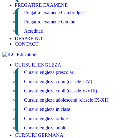
PREGATIRE EXAMENE
Pregatire examene Cambridge
Pregatire examene Goethe
Acreditari
DESPRE NOI
CONTACT
CURSURI ENGLEZA
Cursuri engleza prescolari
Cursuri engleza copii (clasele I-IV)
Cursuri engleza copii (clasele V-VIII)
Cursuri engleza adolescenti (clasele IX-XII)
Cursuri engleza in clasa
Cursuri engleza online
Cursuri engleza adulti
CURSURI GERMANA