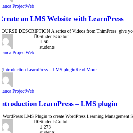
Bianca ProjectWeb
Create an LMS Website with LearnPress
COURSE DESCRIPTION A series of Videos from ThimPress, give you a 
0
Students
Gratuit
50
students
Bianca ProjectWeb
Read More
Bianca ProjectWeb
Introduction LearnPress – LMS plugin
A WordPress LMS Plugin to create WordPress Learning Management S
0
Students
Gratuit
273
students