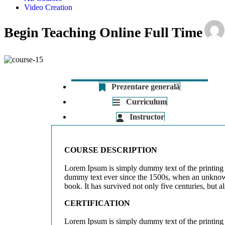
Video Creation
Begin Teaching Online Full Time
Prezentare generală
Curriculum
Instructor
COURSE DESCRIPTION
Lorem Ipsum is simply dummy text of the printing 
dummy text ever since the 1500s, when an unknown 
book. It has survived not only five centuries, but a
CERTIFICATION
Lorem Ipsum is simply dummy text of the printing 