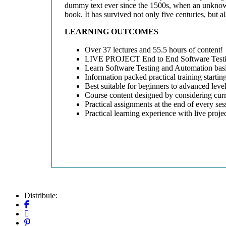
dummy text ever since the 1500s, when an unknown 
book. It has survived not only five centuries, but a
LEARNING OUTCOMES
Over 37 lectures and 55.5 hours of content!
LIVE PROJECT End to End Software Testin
Learn Software Testing and Automation basi
Information packed practical training startin
Best suitable for beginners to advanced lev
Course content designed by considering curr
Practical assignments at the end of every ses
Practical learning experience with live proj
Distribuie: