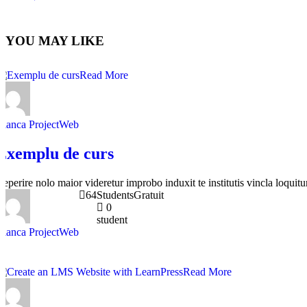
YOU MAY LIKE
Read More
Bianca ProjectWeb
Exemplu de curs
Reperire nolo maior videretur improbo induxit te institutis vincla loquitur
64
Students
Gratuit
0
student
Bianca ProjectWeb
Read More