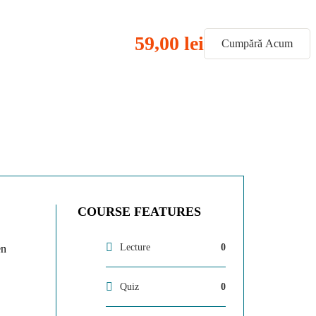
59,00 lei
Cumpără Acum
COURSE FEATURES
Lecture
0
en
Quiz
0