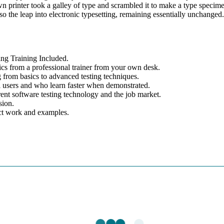
printer took a galley of type and scrambled it to make a type specim
lso the leap into electronic typesetting, remaining essentially unchanged.
g Training Included.
cs from a professional trainer from your own desk.
g from basics to advanced testing techniques.
el users and who learn faster when demonstrated.
ent software testing technology and the job market.
sion.
ect work and examples.