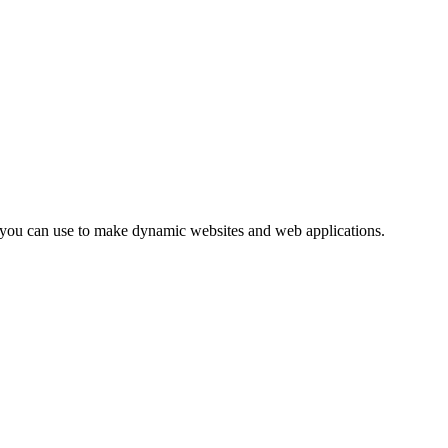
ge you can use to make dynamic websites and web applications.