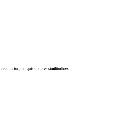
additis turpiter quis oratores similitudines...