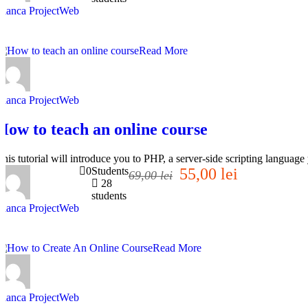
Bianca ProjectWeb
Read More
Bianca ProjectWeb
How to teach an online course
This tutorial will introduce you to PHP, a server-side scripting langua
0
Students
55,00 lei
69,00 lei
28
students
Bianca ProjectWeb
Read More
Bianca ProjectWeb